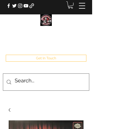
BROOKVALE RECORDS
West Babylon, NY
Get In Touch