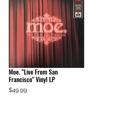
Moe. "Live From San
Francisco" Vinyl LP
Price
$49.99
Out of Stock