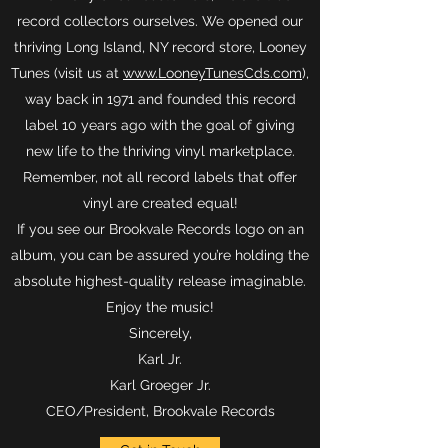
record collectors ourselves. We opened our
thriving Long Island, NY record store, Looney
Tunes (visit us at
www.LooneyTunesCds.com
),
way back in 1971 and founded this record
label 10 years ago with the goal of giving
new life to the thriving vinyl marketplace.
Remember, not all record labels that offer
vinyl are created equal!
If you see our Brookvale Records logo on an
album, you can be assured you’re holding the
absolute highest-quality release imaginable.
Enjoy the music!
Sincerely,
Karl Jr.
Karl Groeger Jr.
CEO/President, Brookvale Records