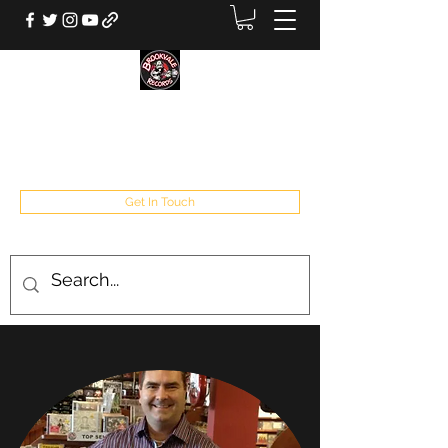
BROOKVALE RECORDS
West Babylon, NY
Get In Touch