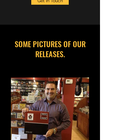
Get in Touch
SOME PICTURES OF OUR
RELEASES.