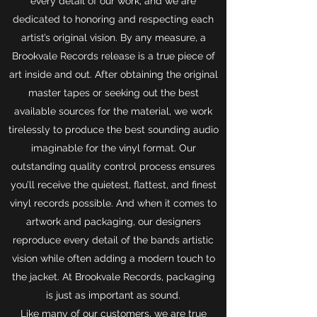
every detail of our work, and we are
dedicated to honoring and respecting each
artist’s original vision. By any measure, a
Brookvale Records release is a true piece of
art inside and out. After obtaining the original
master tapes or seeking out the best
available sources for the material, we work
tirelessly to produce the best sounding audio
imaginable for the vinyl format. Our
outstanding quality control process ensures
you’ll receive the quietest, flattest, and finest
vinyl records possible. And when it comes to
artwork and packaging, our designers
reproduce every detail of the bands artistic
vision while often adding a modern touch to
the jacket. At Brookvale Records, packaging
is just as important as sound.
Like many of our customers, we are true