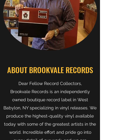
ABOUT BROOKVALE RECORDS
Dear Fellow Record Collectors,
Brookvale Records is an independently
owned boutique record label in West
Babylon, NY specializing in vinyl releases. We
produce the highest-quality vinyl available
today with some of the greatest artists in the
world. Incredible effort and pride go into